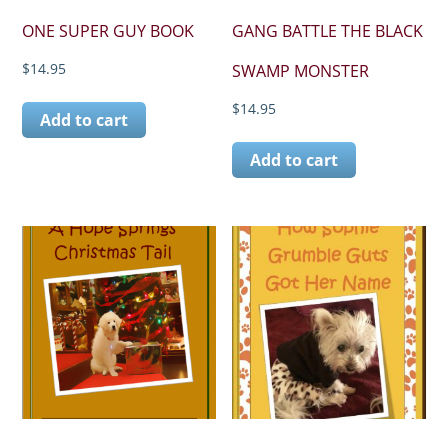
ONE SUPER GUY BOOK
GANG BATTLE THE BLACK
$
14.95
SWAMP MONSTER
$
14.95
Add to cart
Add to cart