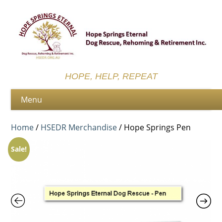
HOPE, HELP, REPEAT
Home
/
HSEDR Merchandise
/ Hope Springs Pen
Sale!