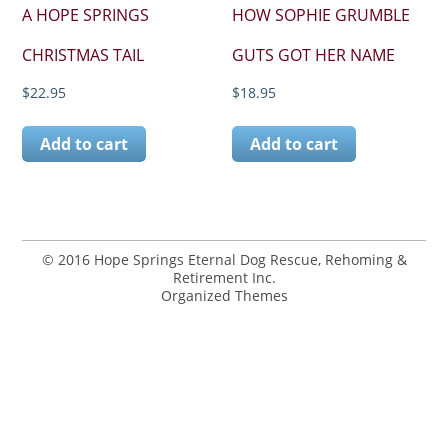
A HOPE SPRINGS
HOW SOPHIE GRUMBLE
CHRISTMAS TAIL
GUTS GOT HER NAME
$
22.95
$
18.95
Add to cart
Add to cart
© 2016 Hope Springs Eternal Dog Rescue, Rehoming &
Retirement Inc.
Organized Themes