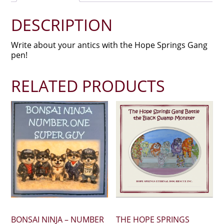
DESCRIPTION
Write about your antics with the Hope Springs Gang
pen!
RELATED PRODUCTS
BONSAI NINJA – NUMBER
THE HOPE SPRINGS