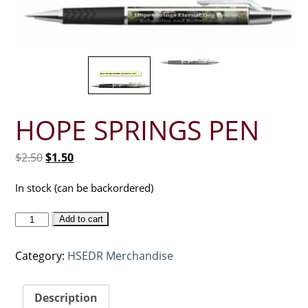
HOPE SPRINGS PEN
Original
Current
$
2.50
$
1.50
price
price
was:
is:
In stock (can be backordered)
$2.50.
$1.50.
Hope
Add to cart
Springs
Pen
Category:
HSEDR Merchandise
quantity
Description