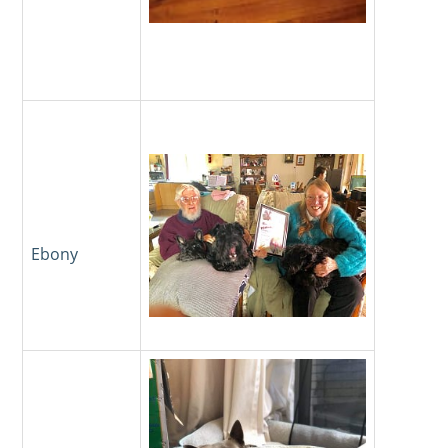
Ebony