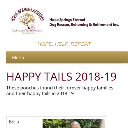
HOPE, HELP, REPEAT
HAPPY TAILS 2018-19
These pooches found their forever happy families
and their happy tails in 2018-19
Bella