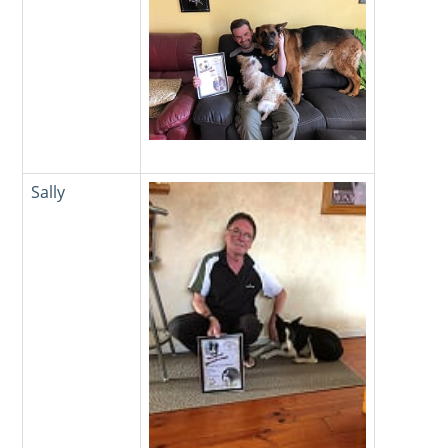
Sally