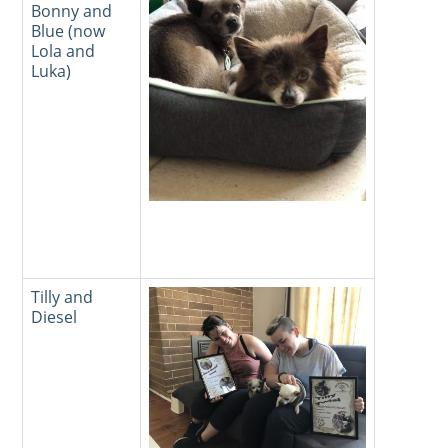
Bonny and
Blue (now
Lola and
Luka)
Tilly and
Diesel