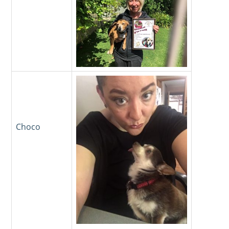
Choco