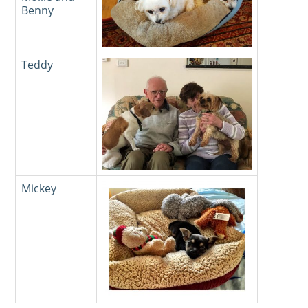
Benny
Teddy
Mickey