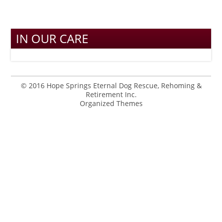
IN OUR CARE
© 2016 Hope Springs Eternal Dog Rescue, Rehoming &
Retirement Inc.
Organized Themes