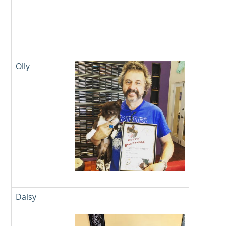
Olly
Daisy