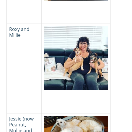
Roxy and
Millie
Jessie (now
Peanut,
Mollie and