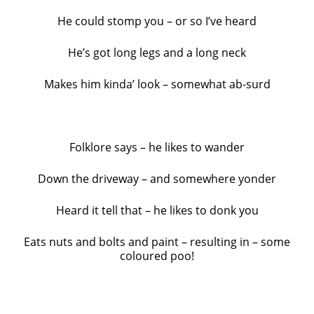
He could stomp you – or so I’ve heard
He’s got long legs and a long neck
Makes him kinda’ look – somewhat ab-surd
Folklore says – he likes to wander
Down the driveway – and somewhere yonder
Heard it tell that – he likes to donk you
Eats nuts and bolts and paint – resulting in – some
coloured poo!