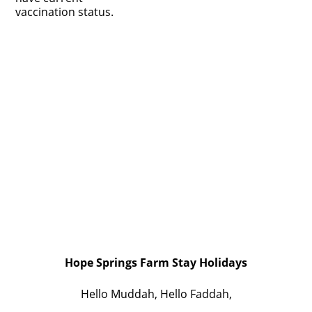
vaccination status.
Hope Springs Farm Stay Holidays
Hello Muddah, Hello Faddah,