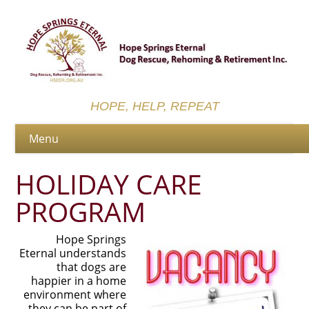
HOPE, HELP, REPEAT
HOLIDAY CARE
PROGRAM
Hope Springs
Eternal understands
that dogs are
happier in a home
environment where
they can be part of