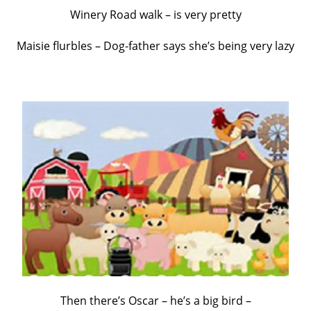
Winery Road walk – is very pretty
Maisie flurbles – Dog-father says she’s being very lazy
Then there’s Oscar – he’s a big bird –