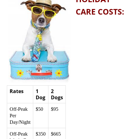
CARE COSTS:
Rates
1
2
Dog
Dogs
Off-Peak
$50
$95
Per
Day/Night
Off-Peak
$350
$665