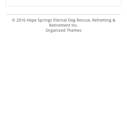
© 2016 Hope Springs Eternal Dog Rescue, Rehoming &
Retirement Inc.
Organized Themes