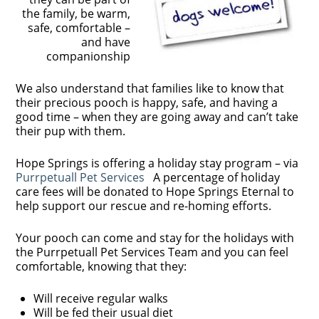
the family, be warm,
safe, comfortable –
and have
companionship
We also understand that families like to know that
their precious pooch is happy, safe, and having a
good time – when they are going away and can’t take
their pup with them.
Hope Springs is offering a holiday stay program – via
Purrpetuall Pet Services
A percentage of holiday
care fees will be donated to Hope Springs Eternal to
help support our rescue and re-homing efforts.
Your pooch can come and stay for the holidays with
the Purrpetuall Pet Services Team and you can feel
comfortable, knowing that they:
Will receive regular walks
Will be fed their usual diet