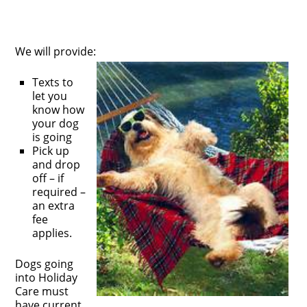
We will provide:
Texts to
let you
know how
your dog
is going
Pick up
and drop
off – if
required –
an extra
fee
applies.
Dogs going
into Holiday
Care must
have current