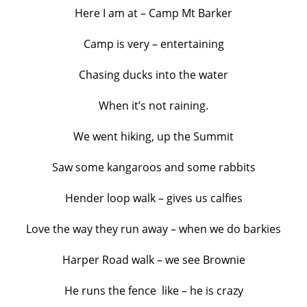
Here I am at – Camp Mt Barker
Camp is very – entertaining
Chasing ducks into the water
When it’s not raining.
We went hiking, up the Summit
Saw some kangaroos and some rabbits
Hender loop walk – gives us calfies
Love the way they run away – when we do barkies
Harper Road walk – we see Brownie
He runs the fence like – he is crazy