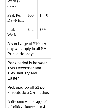
Week (7
days)
$110
Peak Per
$60
Day/Night
Peak
$420
$770
Week
A surcharge of $10 per
day will apply to all SA
Public Holidays.
Peak period is between
15th December and
15th January and
Easter
Pick up/drop off $1 per
km outside a 5km radius
A discount will be applied
to holidays longer than 4