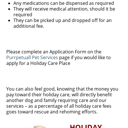
Any medications can be dispensed as required
They will receive medical attention, should it be
required
They can be picked up and dropped off for an
additional fee.
Please complete an Application Form on the
Purrpetuall Pet Services
page if you would like to
apply for a Holiday Care Place
You can also feel good, knowing that the money you
pay toward their holiday care, will directly benefit
another dog and family requiring care and our
services – as a percentage of all holiday care fees
goes toward rescue and rehoming efforts.
HOLIDAY