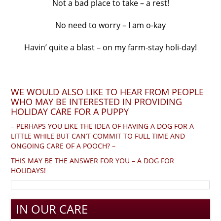
Not a bad place to take – a rest!
No need to worry – I am o-kay
Havin’ quite a blast – on my farm-stay holi-day!
WE WOULD ALSO LIKE TO HEAR FROM PEOPLE
WHO MAY BE INTERESTED IN PROVIDING
HOLIDAY CARE FOR A PUPPY
– PERHAPS YOU LIKE THE IDEA OF HAVING A DOG FOR A
LITTLE WHILE BUT CAN’T COMMIT TO FULL TIME AND
ONGOING CARE OF A POOCH? –
THIS MAY BE THE ANSWER FOR YOU – A DOG FOR
HOLIDAYS!
IN OUR CARE