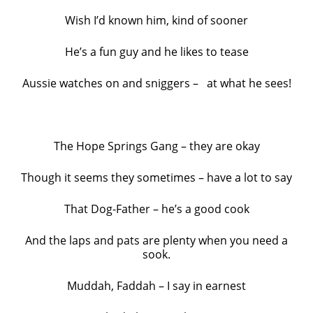
Wish I’d known him, kind of sooner
He’s a fun guy and he likes to tease
Aussie watches on and sniggers – at what he sees!
The Hope Springs Gang – they are okay
Though it seems they sometimes – have a lot to say
That Dog-Father – he’s a good cook
And the laps and pats are plenty when you need a
sook.
Muddah, Faddah – I say in earnest