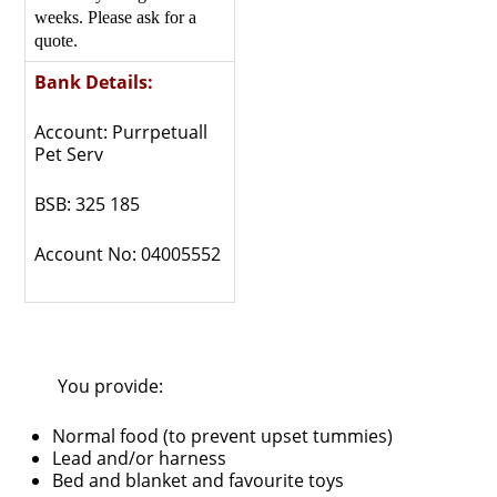
weeks. Please ask for a
quote.
Bank Details:
Account: Purrpetuall
Pet Serv
BSB: 325 185
Account No: 04005552
You provide:
Normal food (to prevent upset tummies)
Lead and/or harness
Bed and blanket and favourite toys