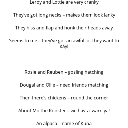
Leroy and Lottie are very cranky
They’ve got long necks – makes them look lanky
They hiss and flap and honk their heads away
Seems to me – they’ve got an awful lot they want to
say!
Rosie and Reuben – gosling hatching
Dougal and Ollie – need friends matching
Then there’s chickens – round the corner
About Mo the Rooster – we havta’ warn ya!
An alpaca – name of Kuna