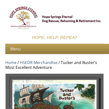
HOPE, HELP, REPEAT
Home
/
HSEDR Merchandise
/ Tucker and Buster’s
Most Excellent Adventure