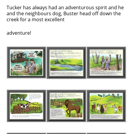
Tucker has always had an adventurous spirit and he
and the neighbours dog, Buster head off down the
creek for a most excellent
adventure!