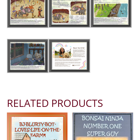
RELATED PRODUCTS