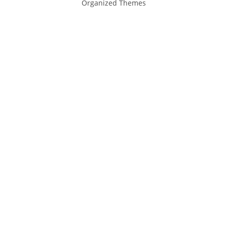
Organized Themes