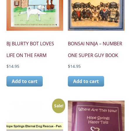
BJ BLURTY BOT LOVES
BONSAI NINJA – NUMBER
LIFE ON THE FARM
ONE SUPER GUY BOOK
$
14.95
$
14.95
Add to cart
Add to cart
Sale!