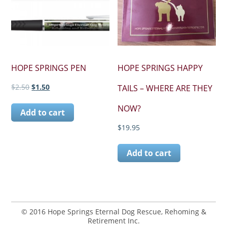
HOPE SPRINGS PEN
HOPE SPRINGS HAPPY
Original
Current
$
2.50
$
1.50
TAILS – WHERE ARE THEY
price
price
was:
is:
NOW?
Add to cart
$2.50.
$1.50.
$
19.95
Add to cart
© 2016 Hope Springs Eternal Dog Rescue, Rehoming &
Retirement Inc.