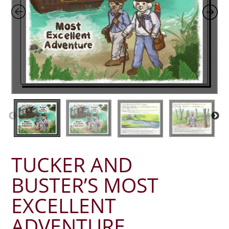
TUCKER AND
BUSTER’S MOST
EXCELLENT
ADVENTURE