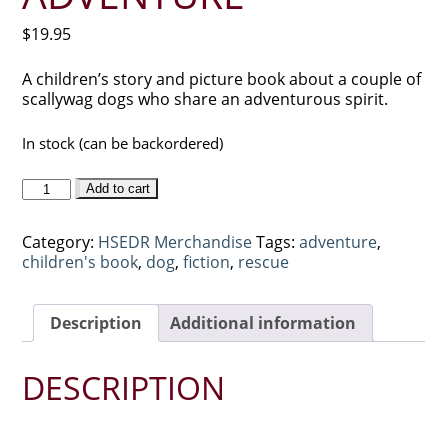
$
19.95
A children’s story and picture book about a couple of
scallywag dogs who share an adventurous spirit.
In stock (can be backordered)
Tucker
Add to cart
and
Buster’s
Category:
HSEDR Merchandise
Tags:
adventure
,
Most
children's book
,
dog
,
fiction
,
rescue
Excellent
Adventure
quantity
Description
Additional information
DESCRIPTION