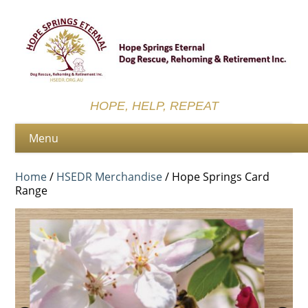
HOPE, HELP, REPEAT
Home
/
HSEDR Merchandise
/ Hope Springs Card
Range