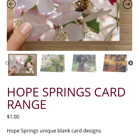
HOPE SPRINGS CARD
RANGE
$
1.00
Hope Springs unique blank card designs