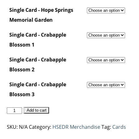
Single Card - Hope Springs
Memorial Garden
Single Card - Crabapple
Blossom 1
Single Card - Crabapple
Blossom 2
Single Card - Crabapple
Blossom 3
Hope
Add to cart
Springs
Card
SKU:
N/A
Category:
HSEDR Merchandise
Tag:
Cards
Range
quantity