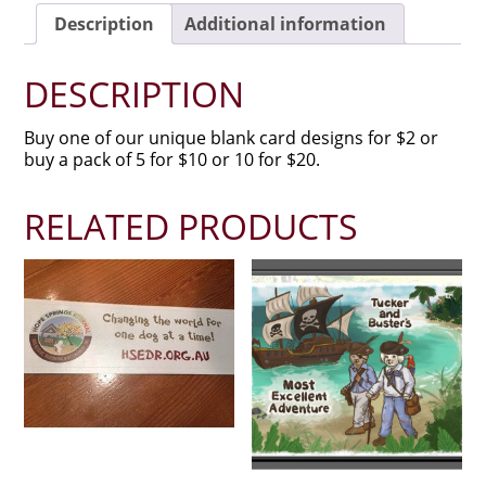
Description
Additional information
DESCRIPTION
Buy one of our unique blank card designs for $2 or
buy a pack of 5 for $10 or 10 for $20.
RELATED PRODUCTS