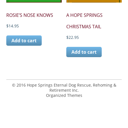
ROSIE’S NOSE KNOWS
A HOPE SPRINGS
$
14.95
CHRISTMAS TAIL
$
22.95
Add to cart
Add to cart
© 2016 Hope Springs Eternal Dog Rescue, Rehoming &
Retirement Inc.
Organized Themes