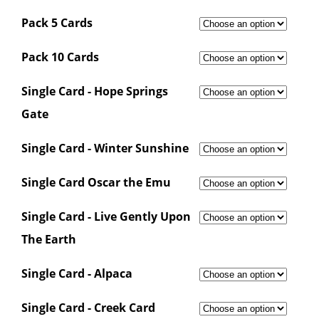
Pack 5 Cards
Pack 10 Cards
Single Card - Hope Springs
Gate
Single Card - Winter Sunshine
Single Card Oscar the Emu
Single Card - Live Gently Upon
The Earth
Single Card - Alpaca
Single Card - Creek Card