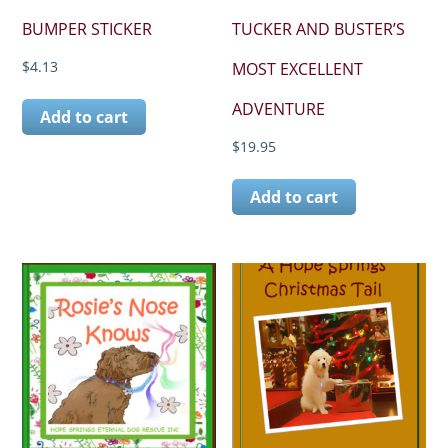
BUMPER STICKER
TUCKER AND BUSTER’S
$
4.13
MOST EXCELLENT
ADVENTURE
Add to cart
$
19.95
Add to cart