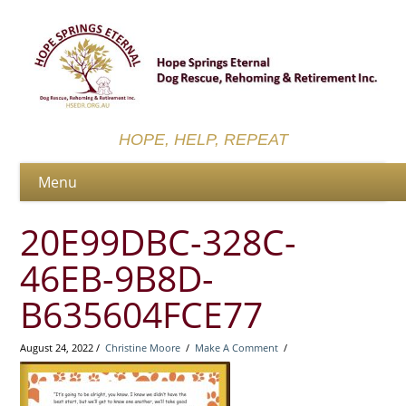
HOPE, HELP, REPEAT
20E99DBC-328C-
46EB-9B8D-
B635604FCE77
August 24, 2022 /
Christine Moore
/
Make A Comment
/