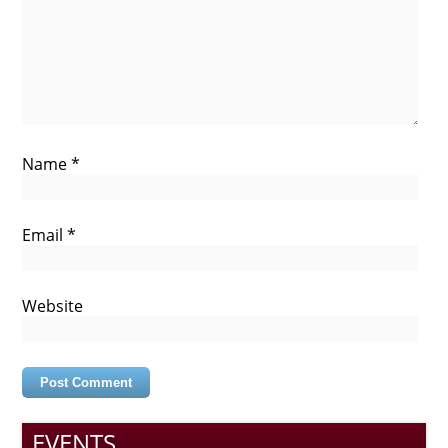
Name
*
Email
*
Website
EVENTS