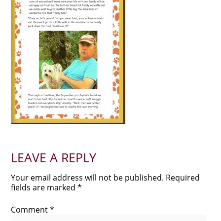
LEAVE A REPLY
Your email address will not be published.
Required
fields are marked
*
Comment
*