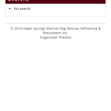
No events
© 2016 Hope Springs Eternal Dog Rescue, Rehoming &
Retirement Inc.
Organized Themes