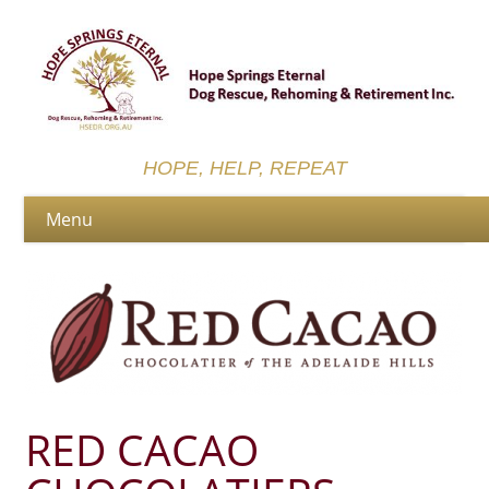
HOPE, HELP, REPEAT
RED CACAO