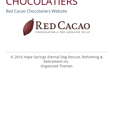
CHOCOLATIERS
Red Cacao Chocolatiers Website
© 2016 Hope Springs Eternal Dog Rescue, Rehoming &
Retirement Inc.
Organized Themes