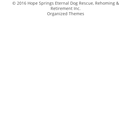
© 2016 Hope Springs Eternal Dog Rescue, Rehoming &
Retirement Inc.
Organized Themes