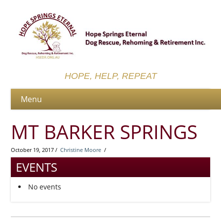
HOPE, HELP, REPEAT
MT BARKER SPRINGS
October 19, 2017 /
Christine Moore
/
EVENTS
No events