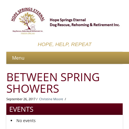
HOPE, HELP, REPEAT
BETWEEN SPRING
SHOWERS
September 26, 2017 /
Christine Moore
/
EVENTS
No events