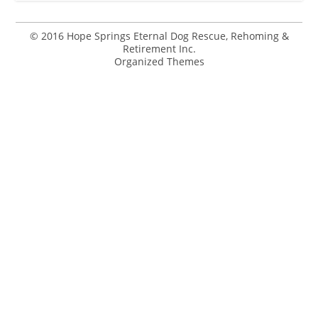
© 2016 Hope Springs Eternal Dog Rescue, Rehoming &
Retirement Inc.
Organized Themes