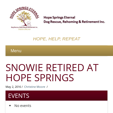
HOPE, HELP, REPEAT
SNOWIE RETIRED AT
HOPE SPRINGS
May 2, 2016 /
Christine Moore
/
EVENTS
No events