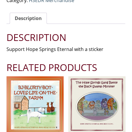
Category:
HSEDR Merchandise
Description
DESCRIPTION
Support Hope Springs Eternal with a sticker
RELATED PRODUCTS