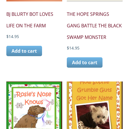
BJ BLURTY BOT LOVES
THE HOPE SPRINGS
LIFE ON THE FARM
GANG BATTLE THE BLACK
$
14.95
SWAMP MONSTER
$
14.95
Add to cart
Add to cart