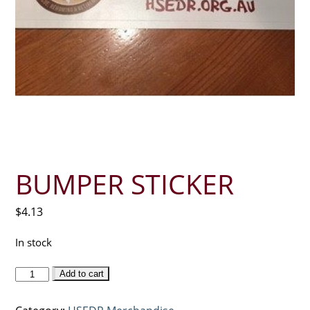
BUMPER STICKER
$
4.13
In stock
Bumper
Add to cart
sticker
quantity