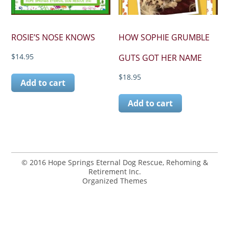
ROSIE’S NOSE KNOWS
HOW SOPHIE GRUMBLE
$
14.95
GUTS GOT HER NAME
$
18.95
Add to cart
Add to cart
© 2016 Hope Springs Eternal Dog Rescue, Rehoming &
Retirement Inc.
Organized Themes