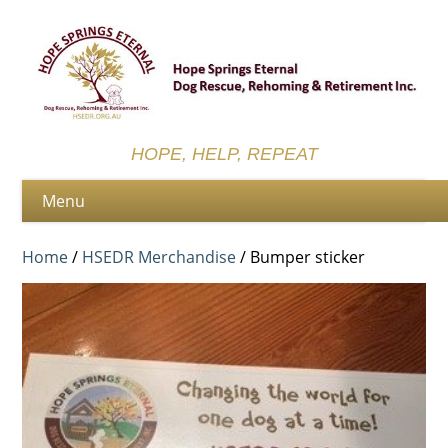
HOPE, HELP, REPEAT
Home
/
HSEDR Merchandise
/ Bumper sticker