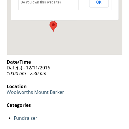
Woolworths Mount Barker
OK
Do you own this website?
5 Walker Street - Mount Barker
Events
Date/Time
Date(s) - 12/11/2016
10:00 am - 2:30 pm
Location
Woolworths Mount Barker
Categories
Fundraiser