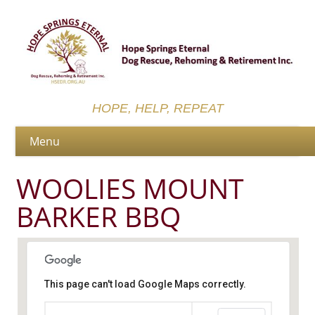
HOPE, HELP, REPEAT
WOOLIES MOUNT
BARKER BBQ
This page can't load Google Maps correctly.