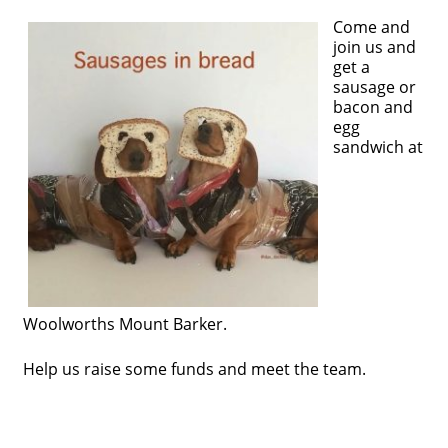
Come and
join us and
get a
sausage or
bacon and
egg
sandwich at
Woolworths Mount Barker.
Help us raise some funds and meet the team.