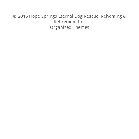
© 2016 Hope Springs Eternal Dog Rescue, Rehoming &
Retirement Inc.
Organized Themes