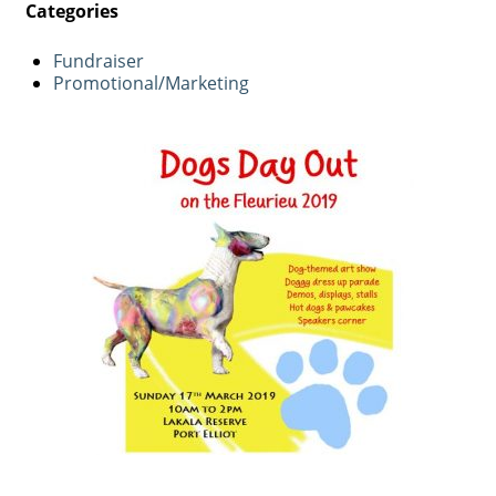
Categories
Fundraiser
Promotional/Marketing