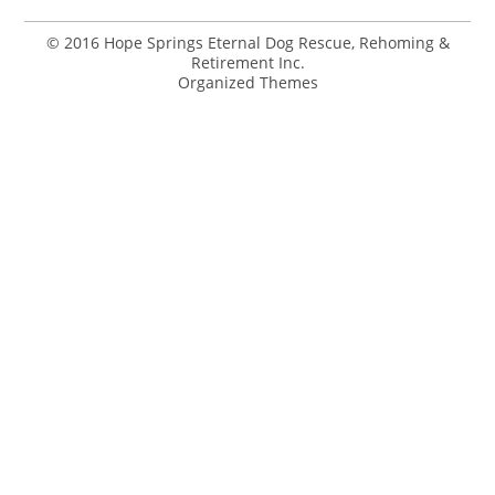
© 2016 Hope Springs Eternal Dog Rescue, Rehoming &
Retirement Inc.
Organized Themes