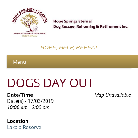
HOPE, HELP, REPEAT
DOGS DAY OUT
Date/Time
Map Unavailable
Date(s) - 17/03/2019
10:00 am - 2:00 pm
Location
Lakala Reserve