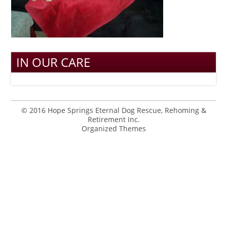
IN OUR CARE
© 2016 Hope Springs Eternal Dog Rescue, Rehoming &
Retirement Inc.
Organized Themes