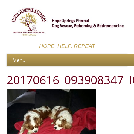
HOPE, HELP, REPEAT
20170616_093908347_