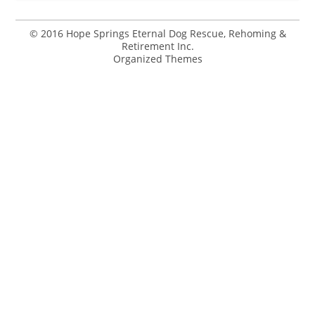
© 2016 Hope Springs Eternal Dog Rescue, Rehoming &
Retirement Inc.
Organized Themes