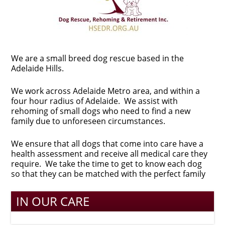
We are a small breed dog rescue based in the
Adelaide Hills.
We work across Adelaide Metro area, and within a
four hour radius of Adelaide. We assist with
rehoming of small dogs who need to find a new
family due to unforeseen circumstances.
We ensure that all dogs that come into care have a
health assessment and receive all medical care they
require. We take the time to get to know each dog
so that they can be matched with the perfect family
IN OUR CARE