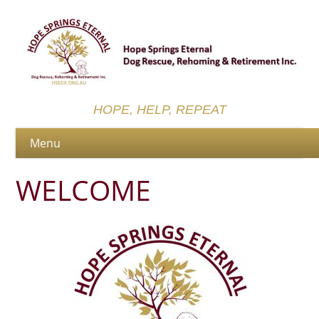
HOPE, HELP, REPEAT
WELCOME