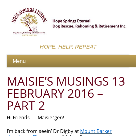
HOPE, HELP, REPEAT
MAISIE’S MUSINGS 13
FEBRUARY 2016 –
PART 2
Hi Friends……Maisie ‘gen!
I’m back from seein’ Dr Digby at
Mount Barker