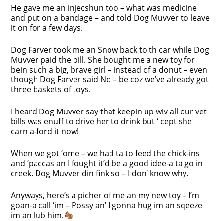
He gave me an injecshun too – what was medicine
and put on a bandage – and told Dog Muvver to leave
it on for a few days.
Dog Farver took me an Snow back to th car while Dog
Muvver paid the bill. She bought me a new toy for
bein such a big, brave girl – instead of a donut – even
though Dog Farver said No – be coz we’ve already got
three baskets of toys.
I heard Dog Muvver say that keepin up wiv all our vet
bills was enuff to drive her to drink but ‘ cept she
carn a-ford it now!
When we got ‘ome – we had ta to feed the chick-ins
and ‘paccas an I fought it’d be a good idee-a ta go in
creek. Dog Muvver din fink so – I don’ know why.
Anyways, here’s a picher of me an my new toy – I’m
goan-a call ‘im – Possy an’ I gonna hug im an sqeeze
im an lub him.