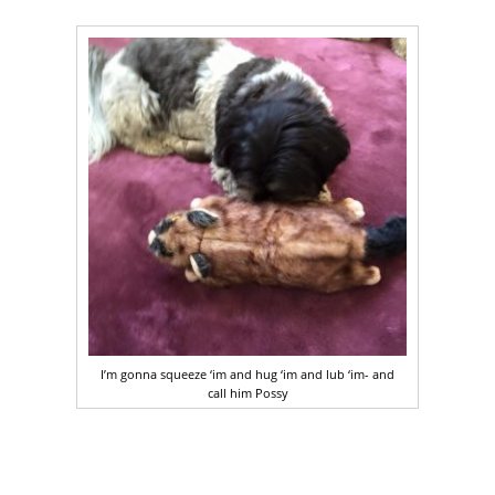
I’m gonna squeeze ‘im and hug ‘im and lub ‘im- and
call him Possy