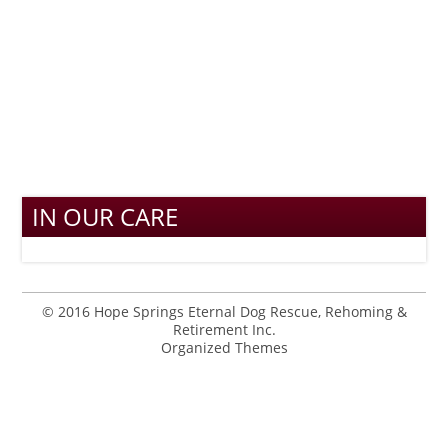
IN OUR CARE
© 2016 Hope Springs Eternal Dog Rescue, Rehoming &
Retirement Inc.
Organized Themes