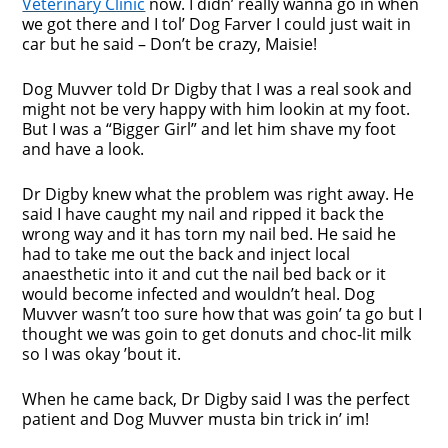
Veterinary Clinic
now. I didn’ really wanna go in when
we got there and I tol’ Dog Farver I could just wait in
car but he said – Don’t be crazy, Maisie!
Dog Muvver told Dr Digby that I was a real sook and
might not be very happy with him lookin at my foot.
But I was a “Bigger Girl” and let him shave my foot
and have a look.
Dr Digby knew what the problem was right away. He
said I have caught my nail and ripped it back the
wrong way and it has torn my nail bed. He said he
had to take me out the back and inject local
anaesthetic into it and cut the nail bed back or it
would become infected and wouldn’t heal. Dog
Muvver wasn’t too sure how that was goin’ ta go but I
thought we was goin to get donuts and choc-lit milk
so I was okay ’bout it.
When he came back, Dr Digby said I was the perfect
patient and Dog Muvver musta bin trick in’ im!