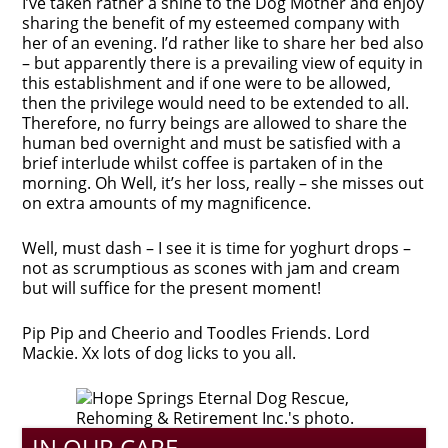
I’ve taken rather a shine to the Dog Mother and enjoy
sharing the benefit of my esteemed company with
her of an evening. I’d rather like to share her bed also
– but apparently there is a prevailing view of equity in
this establishment and if one were to be allowed,
then the privilege would need to be extended to all.
Therefore, no furry beings are allowed to share the
human bed overnight and must be satisfied with a
brief interlude whilst coffee is partaken of in the
morning. Oh Well, it’s her loss, really – she misses out
on extra amounts of my magnificence.
Well, must dash – I see it is time for yoghurt drops –
not as scrumptious as scones with jam and cream
but will suffice for the present moment!
Pip Pip and Cheerio and Toodles Friends. Lord
Mackie. Xx lots of dog licks to you all.
IN OUR CARE