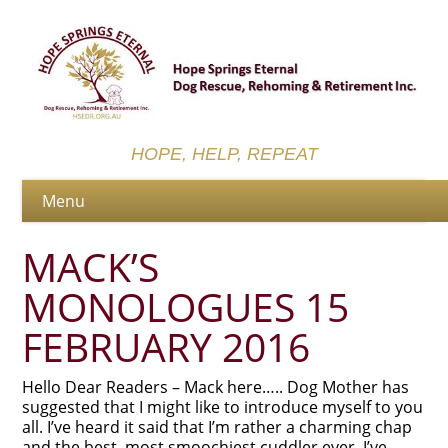
HOPE, HELP, REPEAT
MACK’S
MONOLOGUES 15
FEBRUARY 2016
Hello Dear Readers – Mack here….. Dog Mother has
suggested that I might like to introduce myself to you
all. I’ve heard it said that I’m rather a charming chap
and the best, most smoochiest cuddler ever. I’ve