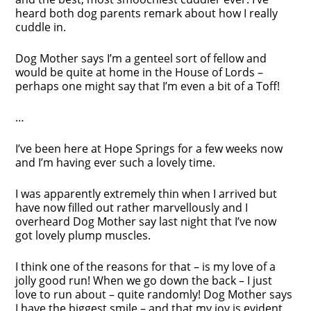
heard both dog parents remark about how I really
cuddle in.
Dog Mother says I’m a genteel sort of fellow and
would be quite at home in the House of Lords –
perhaps one might say that I’m even a bit of a Toff!
…
I’ve been here at Hope Springs for a few weeks now
and I’m having ever such a lovely time.
I was apparently extremely thin when I arrived but
have now filled out rather marvellously and I
overheard Dog Mother say last night that I’ve now
got lovely plump muscles.
I think one of the reasons for that – is my love of a
jolly good run! When we go down the back – I just
love to run about – quite randomly! Dog Mother says
I have the biggest smile – and that my joy is evident.