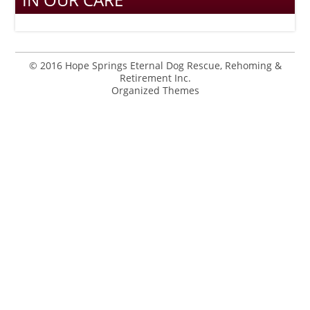
© 2016 Hope Springs Eternal Dog Rescue, Rehoming &
Retirement Inc.
Organized Themes