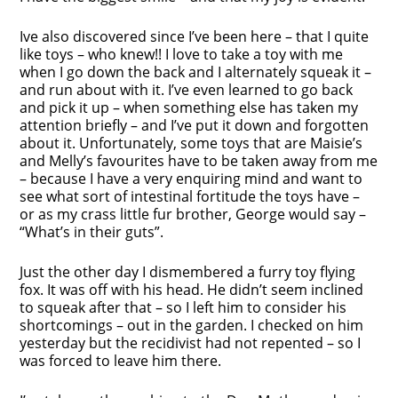
Ive also discovered since I’ve been here – that I quite
like toys – who knew!! I love to take a toy with me
when I go down the back and I alternately squeak it –
and run about with it. I’ve even learned to go back
and pick it up – when something else has taken my
attention briefly – and I’ve put it down and forgotten
about it. Unfortunately, some toys that are Maisie’s
and Melly’s favourites have to be taken away from me
– because I have a very enquiring mind and want to
see what sort of intestinal fortitude the toys have –
or as my crass little fur brother, George would say –
“What’s in their guts”.
Just the other day I dismembered a furry toy flying
fox. It was off with his head. He didn’t seem inclined
to squeak after that – so I left him to consider his
shortcomings – out in the garden. I checked on him
yesterday but the recidivist had not repented – so I
was forced to leave him there.