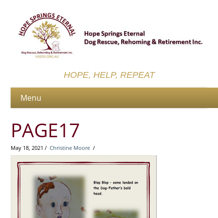
HOPE, HELP, REPEAT
PAGE17
May 18, 2021 /
Christine Moore
/