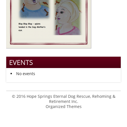
EVENTS
No events
© 2016 Hope Springs Eternal Dog Rescue, Rehoming &
Retirement Inc.
Organized Themes